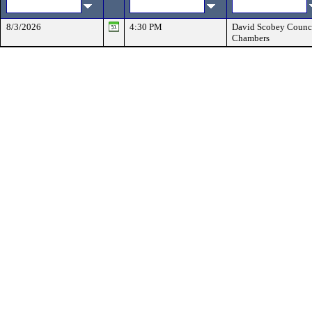
8/3/2026
4:30 PM
David Scobey Counc
Chambers