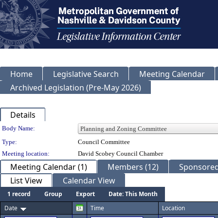
Home
Legislative Search
Meeting Calendar
Archived Legislation (Pre-May 2026)
Details
Department Details
Body Name:
Type:
Council Committee
Meeting location:
David Scobey Council Chamber
Meeting Calendar (1)
Members (12)
Sponsored 
List View
Calendar View
1 record
Group
Export
Date: This Month
Date
Time
Location